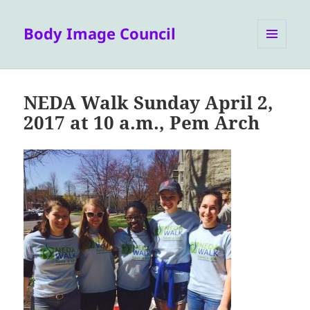
Body Image Council
MENU
AND
WIDGETS
NEDA Walk Sunday April 2,
2017 at 10 a.m., Pem Arch