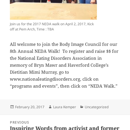
Join us for the 2017 NEDA walk on April 2, 2017, Kick
off at Pem Arch, Time : TBA
All welcome to join the Body Image Council for our
8th Annual NEDA Walk! To register and raise $$ for
the National Eating Disorders Association in
memory of Bryn Mawr and Haverford College’s
Dietitian Mimi Murray, go to
www.nationaleatingdisorders.org, click on
“programs and events”, then click on “NEDA Walk.”
Posted
Author
Categories
February 20, 2017
Laura Kemper
Uncategorized
on
Post
PREVIOUS
navigation
Inspiring Words from activist and former
Previous